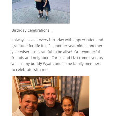
Birthday Celebrations!!!
I always look at every birthday with appreciation and
gratitude for life itself… another year older…another
year wiser. I’m grateful to be alive! Our wonderful
friends and neighbors Carlos and Liza came over, as
well as my buddy Wyatt, and some family members
to celebrate with me.