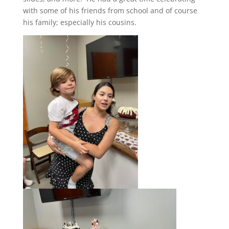
with some of his friends from school and of course
his family; especially his cousins.