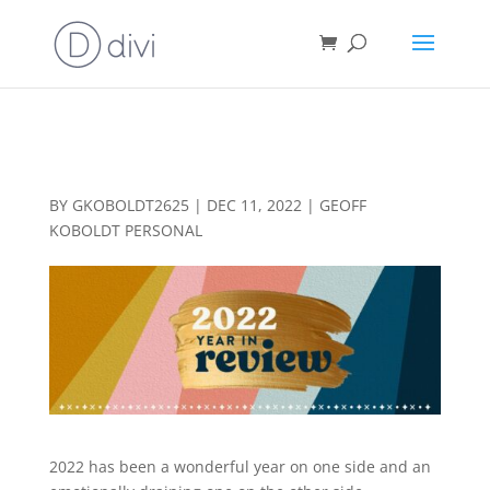
2022 YEAR IN A REVIEW
BY
GKOBOLDT2625
|
DEC 11, 2022
|
GEOFF
KOBOLDT PERSONAL
2022 has been a wonderful year on one side and an