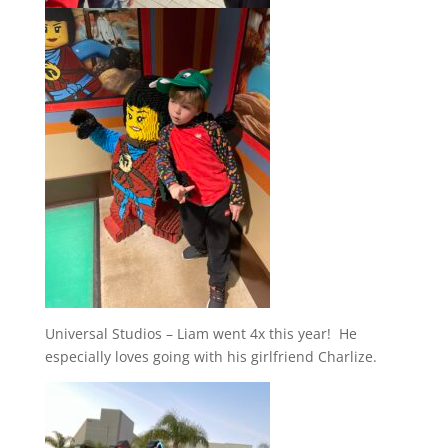
Universal Studios – Liam went 4x this year! He
especially loves going with his girlfriend Charlize.