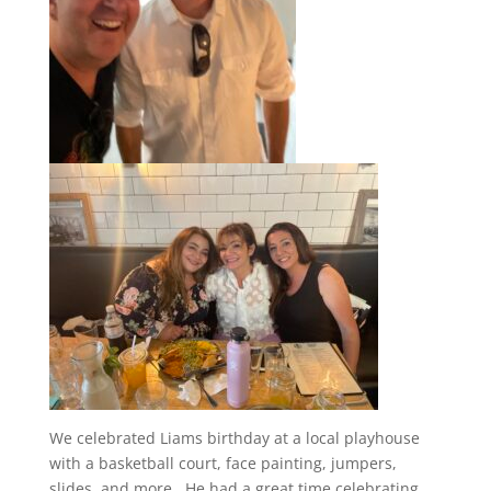
We celebrated Liams birthday at a local playhouse
with a basketball court, face painting, jumpers,
slides, and more. He had a great time celebrating