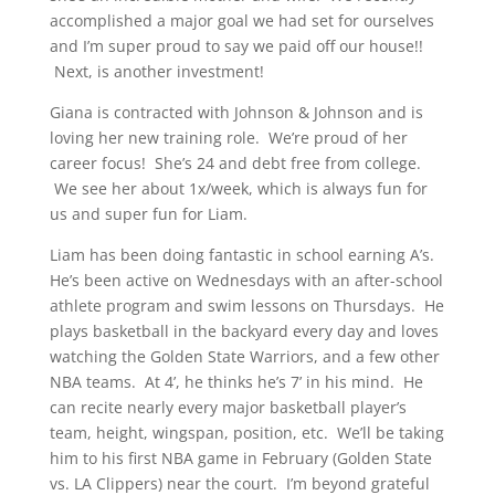
accomplished a major goal we had set for ourselves
and I’m super proud to say we paid off our house!!
Next, is another investment!
Giana is contracted with Johnson & Johnson and is
loving her new training role. We’re proud of her
career focus! She’s 24 and debt free from college.
We see her about 1x/week, which is always fun for
us and super fun for Liam.
Liam has been doing fantastic in school earning A’s.
He’s been active on Wednesdays with an after-school
athlete program and swim lessons on Thursdays. He
plays basketball in the backyard every day and loves
watching the Golden State Warriors, and a few other
NBA teams. At 4’, he thinks he’s 7’ in his mind. He
can recite nearly every major basketball player’s
team, height, wingspan, position, etc. We’ll be taking
him to his first NBA game in February (Golden State
vs. LA Clippers) near the court. I’m beyond grateful