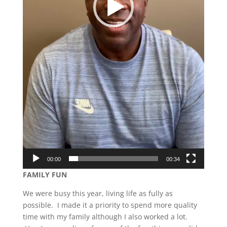
00:00
00:34
FAMILY FUN
We were busy this year, living life as fully as
possible. I made it a priority to spend more quality
time with my family although I also worked a lot.