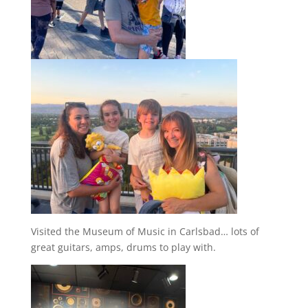
Visited the Museum of Music in Carlsbad… lots of
great guitars, amps, drums to play with.