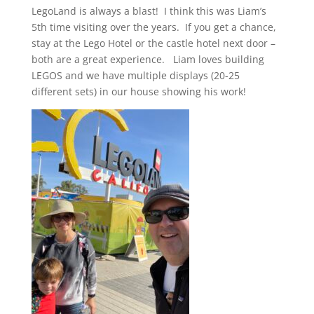
LegoLand is always a blast! I think this was Liam’s
5th time visiting over the years. If you get a chance,
stay at the Lego Hotel or the castle hotel next door –
both are a great experience. Liam loves building
LEGOS and we have multiple displays (20-25
different sets) in our house showing his work!