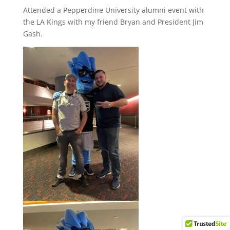
Attended a Pepperdine University alumni event with
the LA Kings with my friend Bryan and President Jim
Gash.