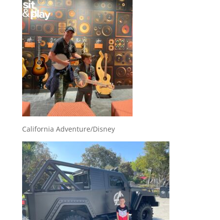
California Adventure/Disney