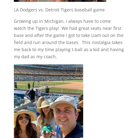
LA Dodgers vs. Detroit Tigers baseball game
Growing up in Michigan, I always have to come
watch the Tigers play! We had great seats near first
base and after the game I got to take Liam out on the
field and run around the bases. This nostalgia takes
me back to my time playing t-ball as a kid and having
my dad as my coach.