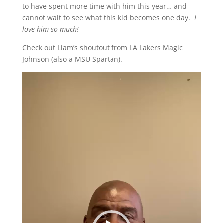
to have spent more time with him this year… and
cannot wait to see what this kid becomes one day.
I
love him so much!
Check out Liam’s shoutout from LA Lakers Magic
Johnson (also a MSU Spartan).
Video
Player