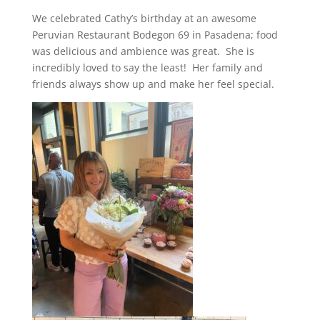
We celebrated Cathy’s birthday at an awesome
Peruvian Restaurant Bodegon 69 in Pasadena; food
was delicious and ambience was great. She is
incredibly loved to say the least! Her family and
friends always show up and make her feel special.