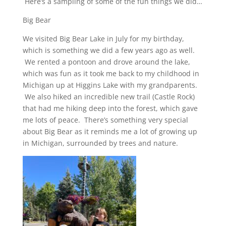
Here’s a sampling of some of the fun things we did…
Big Bear
We visited Big Bear Lake in July for my birthday,
which is something we did a few years ago as well.
We rented a pontoon and drove around the lake,
which was fun as it took me back to my childhood in
Michigan up at Higgins Lake with my grandparents.
We also hiked an incredible new trail (Castle Rock)
that had me hiking deep into the forest, which gave
me lots of peace. There’s something very special
about Big Bear as it reminds me a lot of growing up
in Michigan, surrounded by trees and nature.