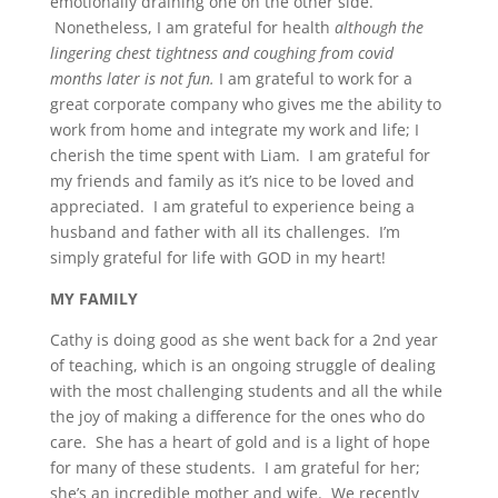
emotionally draining one on the other side.
Nonetheless, I am grateful for health
although the
lingering chest tightness and coughing from covid
months later is not fun.
I am grateful to work for a
great corporate company who gives me the ability to
work from home and integrate my work and life; I
cherish the time spent with Liam. I am grateful for
my friends and family as it’s nice to be loved and
appreciated. I am grateful to experience being a
husband and father with all its challenges. I’m
simply grateful for life with GOD in my heart!
MY FAMILY
Cathy is doing good as she went back for a 2nd year
of teaching, which is an ongoing struggle of dealing
with the most challenging students and all the while
the joy of making a difference for the ones who do
care. She has a heart of gold and is a light of hope
for many of these students. I am grateful for her;
she’s an incredible mother and wife. We recently