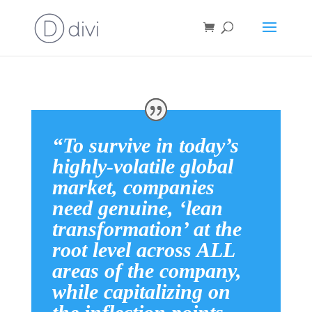
“To survive in today’s
highly-volatile global
market, companies
need genuine, ‘lean
transformation’ at the
root level across ALL
areas of the company,
while capitalizing on