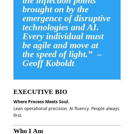
the inflection points
brought on by the
emergence of disruptive
technologies and AI.
Every individual must
be agile and move at
the speed of light.” –
Geoff Koboldt
EXECUTIVE BIO
Where Process Meets Soul.
Lean operational precision. AI fluency. People always
first.
Who I Am