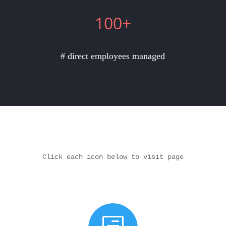
100+
# direct employees managed
Click each icon below to visit page