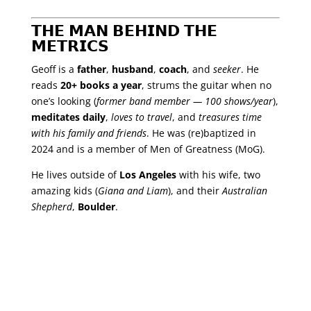
𝗧𝗛𝗘 𝗠𝗔𝗡 𝗕𝗘𝗛𝗜𝗡𝗗 𝗧𝗛𝗘
𝗠𝗘𝗧𝗥𝗜𝗖𝗦
Geoff is a
father
,
husband
,
coach
, and
seeker
. He
reads
20+ books a year
, strums the guitar when no
one’s looking (
former band member — 100 shows/year
),
meditates daily
,
loves to travel
, and
treasures time
with his family and friends
. He was (re)baptized in
2024 and is a member of Men of Greatness (MoG).
He lives outside of
Los Angeles
with his wife, two
amazing kids (
Giana and Liam
), and their
Australian
Shepherd
,
Boulder
.