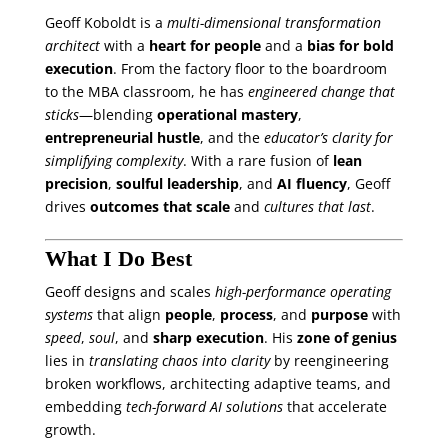
Geoff Koboldt is a
multi-dimensional transformation
architect
with a
heart for people
and a
bias for bold
execution
. From the factory floor to the boardroom
to the MBA classroom, he has
engineered change that
sticks
—blending
operational mastery
,
entrepreneurial hustle
, and the
educator’s clarity for
simplifying complexity
. With a rare fusion of
lean
precision
,
soulful leadership
, and
AI fluency
, Geoff
drives
outcomes that scale
and
cultures that last
.
What I Do Best
Geoff designs and scales
high-performance operating
systems
that align
people
,
process
, and
purpose
with
speed
,
soul
, and
sharp execution
. His
zone of genius
lies in
translating chaos into clarity
by reengineering
broken workflows, architecting adaptive teams, and
embedding
tech-forward AI solutions
that accelerate
growth.