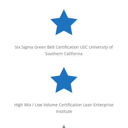

Six Sigma Green Belt Certification USC University of
Southern California

High Mix / Low Volume Certification Lean Enterprise
Institute