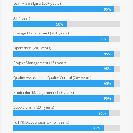
Lean + Six Sigma (20+ years)
95%
95%
AI (1 year)
50%
50%
Change Management (20+ years)
90%
90%
Operations (20+ years)
95%
95%
Project Management (15+ years)
95%
95%
Quality Assurance | Quality Control (20+ years)
95%
95%
Production Management (17+ years)
95%
95%
Supply Chain (20+ years)
90%
90%
Full P&I Accountability (15+ years)
85%
85%