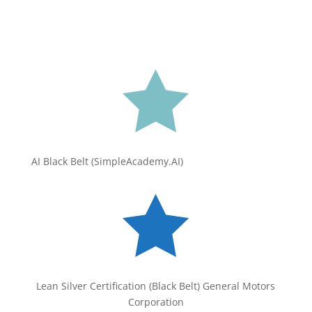

AI Black Belt (SimpleAcademy.AI)

Lean Silver Certification (Black Belt) General Motors
Corporation