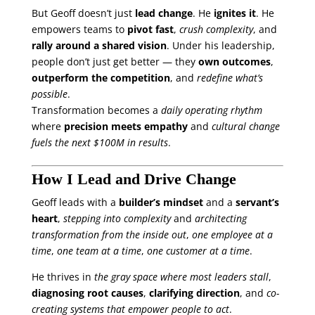
But Geoff doesn’t just
lead change
. He
ignites it
. He
empowers teams to
pivot fast
,
crush complexity
, and
rally around a shared vision
. Under his leadership,
people don’t just get better — they
own outcomes
,
outperform the competition
, and
redefine what’s
possible
.
Transformation becomes a
daily operating rhythm
where
precision meets empathy
and
cultural change
fuels the next $100M in results
.
How I Lead and Drive Change
Geoff leads with a
builder’s mindset
and a
servant’s
heart
,
stepping into complexity
and
architecting
transformation from the inside out
,
one employee at a
time
,
one team at a time
,
one customer at a time
.
He thrives in
the gray space where most leaders stall
,
diagnosing root causes
,
clarifying direction
, and
co-
creating systems that empower people to act
.