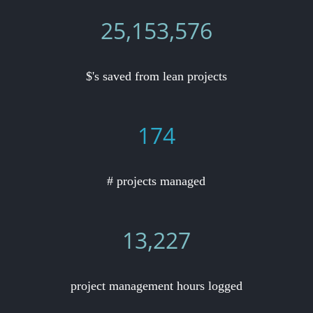
25,153,576
$'s saved from lean projects
174
# projects managed
13,227
project management hours logged