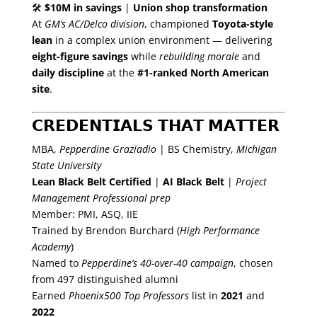
🛠
$10M in savings
|
Union shop transformation
At
GM’s AC/Delco division
, championed
Toyota-style
lean
in a complex union environment — delivering
eight-figure savings
while
rebuilding morale
and
daily discipline
at the
#1-ranked North American
site
.
𝗖𝗥𝗘𝗗𝗘𝗡𝗧𝗜𝗔𝗟𝗦 𝗧𝗛𝗔𝗧 𝗠𝗔𝗧𝗧𝗘𝗥
MBA,
Pepperdine Graziadio
| BS Chemistry,
Michigan
State University
Lean Black Belt Certified
|
AI Black Belt
|
Project
Management Professional prep
Member: PMI, ASQ, IIE
Trained by Brendon Burchard (
High Performance
Academy
)
Named to
Pepperdine’s 40-over-40
campaign
, chosen
from 497 distinguished alumni
Earned
Phoenix500 Top Professors
list in
2021
and
2022