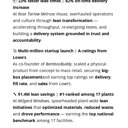
📦
23% faster lead times
|
82% on-time delivery
increase
At
Rose Tarlow Melrose House
, overhauled operations
and culture through
lean transformation
—
accelerating throughput,
re-energizing teams
, and
building a
delivery system grounded in trust and
accountability
.
🚀
Multi-million startup launch
|
A-ratings from
Lowe’s
As co-founder of
BambooBuddy
, scaled a physical
product from concept to mass retail, securing
big-
box placement
and earning top ratings on
delivery
,
fill rate
, and
sales
from
Lowe’s
.
🔧
$1.4M lean savings
|
#1-ranked among 17 plants
At
Milgard Windows
, spearheaded plant-wide
lean
initiatives
that
optimized materials
,
reduced waste
,
and
drove performance
— earning the
top national
benchmark
among 17 facilities.