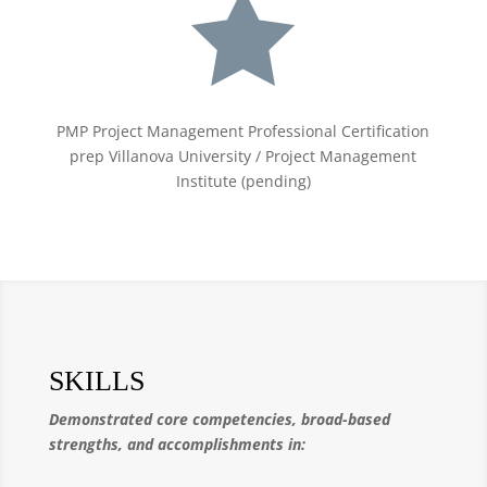

PMP Project Management Professional Certification
prep Villanova University / Project Management
Institute (pending)
SKILLS
Demonstrated core competencies, broad-based
strengths, and accomplishments in: