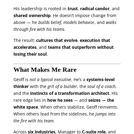
His leadership is rooted in
trust
,
radical candor
, and
shared ownership
. He doesn’t impose change from
above — he
builds belief
,
models behavior
, and
walks
through fire with his teams
.
The result:
cultures that evolve
,
execution that
accelerates
, and
teams that outperform without
losing their soul
.
What Makes Me Rare
Geoff is
not a typical executive
. He’s a
systems-level
thinker
with the
grit of a builder
, the
soul of a coach
,
and the
instincts of a transformation architect
. His
rare edge lies in
how he sees
— and
seizes — the
white space
. When others stabilize, Geoff reinvents.
When others lead from the sidelines, he
jumps into
the fire with his team
.
Across
six industries
, Manager to
C-suite role
, and