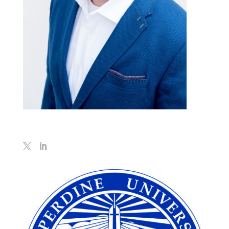
Geoff Koboldt