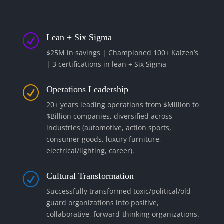
Lean + Six Sigma
R
$25M in savings | Championed 100+ Kaizen’s
| 3 certifications in lean + Six Sigma
Operations Leadership
R
20+ years leading operations from $Million to
$Billion companies, diversified across
industries (automotive, action sports,
consumer goods, luxury furniture,
electrical/lighting, career).
Cultural Transformation
R
Successfully transformed toxic/political/old-
guard organizations into positive,
collaborative, forward-thinking organizations.