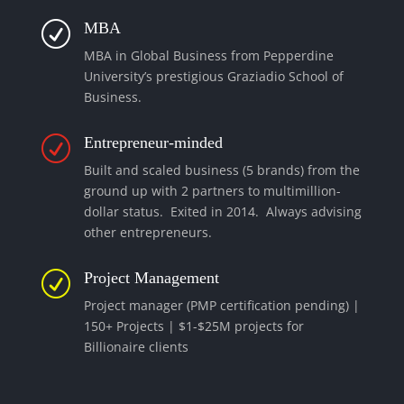
MBA
R
MBA in Global Business from Pepperdine
University’s prestigious Graziadio School of
Business.
Entrepreneur-minded
R
Built and scaled business (5 brands) from the
ground up with 2 partners to multimillion-
dollar status. Exited in 2014. Always advising
other entrepreneurs.
Project Management
R
Project manager (PMP certification pending) |
150+ Projects | $1-$25M projects for
Billionaire clients