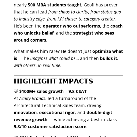
nearly
500 MBA students taught
, Geoff has proven
that he can lead
from chaos to clarity
,
from status quo
to industry edge
,
from KPI chaser to category creator
.
He’s been the
operator who outperforms
, the
coach
who unlocks belief
, and the
strategist who sees
around corners
.
What makes him rare? He doesn’t just
optimize what
is
— he
imagines what could be
… and then
builds it
,
with others
,
in real time
.
𝗛𝗜𝗚𝗛𝗟𝗜𝗚𝗛𝗧 𝗜𝗠𝗣𝗔𝗖𝗧𝗦
💡
$100M+ sales growth
|
9.8 CSAT
At
Acuity Brands
, led a turnaround of the
Architectural Technical Sales team, driving
innovation
,
executional rigor
, and
double-digit
revenue growth
— while achieving a best-in-class
9.8/10 customer satisfaction score
.