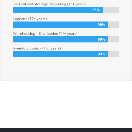
Tactical and Strategic Marketing (15+ years)
85%
85%
Logistics (17+ years)
90%
90%
Warehousing | Distribution (17+ years)
90%
90%
Inventory Control (16+ years)
90%
90%