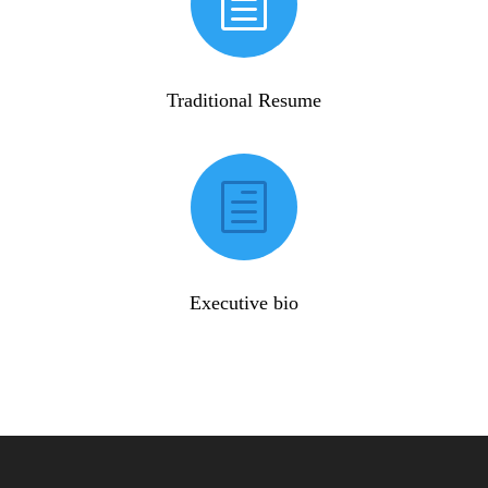
h
Traditional Resume
h
Executive bio
View resume